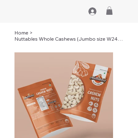
Home
>
Nuttables Whole Cashews (Jumbo size W240) | 1 KG (2 PACKS OF 500GMS)