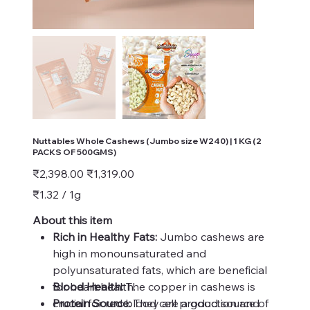
Nuttables Whole Cashews (Jumbo size W240) | 1 KG (2
PACKS OF 500GMS)
Original
Sale
₹2,398.00
₹1,319.00
price
price
₹1.32
₹1.32 / 1g
per
1
Gram
About this item
Rich in Healthy Fats:
Jumbo cashews are
high in monounsaturated and
polyunsaturated fats, which are beneficial
for heart health.
Blood Health:
The copper in cashews is
Protein Source:
crucial for red blood cell production and
They are a good source of