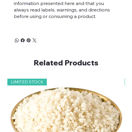
information presented here and that you
teeth.
always read labels, warnings, and directions
before using or consuming a product.
Related Products
LIMITED STOCK
2