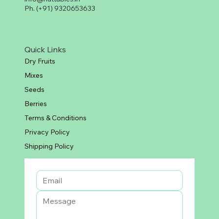
Ph. (+91) 9320653633
Quick Links
Dry Fruits
Mixes
Seeds
Berries
Terms & Conditions
Privacy Policy
Shipping Policy