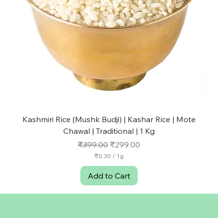
Kashmiri Rice (Mushk Budji) | Kashar Rice | Mote
NU
Chawal | Traditional | 1 Kg
Regular Price
Sale Price
₹399.00
₹299.00
₹0.30
/
1g
₹
0
Add to Cart
.
3
0
p
e