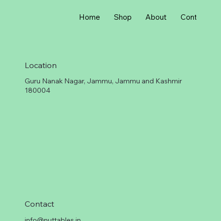
r
1
G
Home
Shop
About
Contact
r
a
m
Location
Guru Nanak Nagar, Jammu, Jammu and Kashmir
180004
Contact
info@nuttables.in