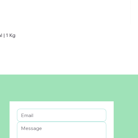
 | 1 Kg