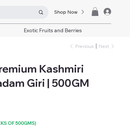
Shop Now
Exotic Fruits and Berries
Previous
Next
Premium Kashmiri
adam Giri | 500GM
ACKS OF 500GMS)