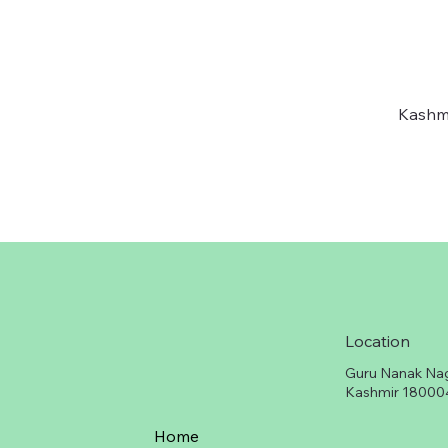
Kashmi
Location
Guru Nanak Na
Kashmir 18000
Home