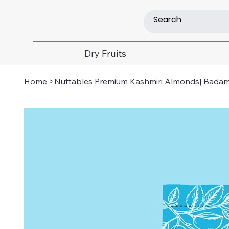
Dry Fruits
Home
>
Nuttables Premium Kashmiri Almonds| Badam