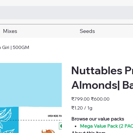
Mixes
Seeds
 Giri | 500GM
Nuttables 
Almonds| B
Original
Sale
₹799.00
₹600.00
price
price
₹1.20
₹1.20 / 1g
per
1
Gram
Browse our value packs
Mega Value Pack (2 P
About this item