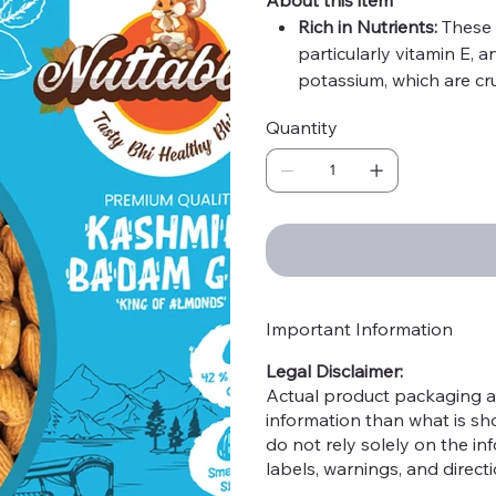
Rich in Nutrients:
These 
particularly vitamin E, 
potassium, which are cru
High in Antioxidants:
The
Quantity
helps protect cells from
diseases.
Heart Health:
Regular c
health by lowering bad 
to their healthy monoun
Boosts Brain Function:
T
that are known to enhan
cognitive decline.
Important Information
Weight Management:
H
Legal Disclaimer:
fullness, helping in wei
Actual product packaging a
Supports Bone Health:
information than what is s
contribute to maintaini
do not rely solely on the i
Improves Skin Health:
T
labels, warnings, and direc
promote healthy skin b