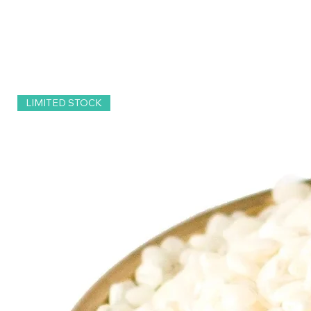
LIMITED STOCK