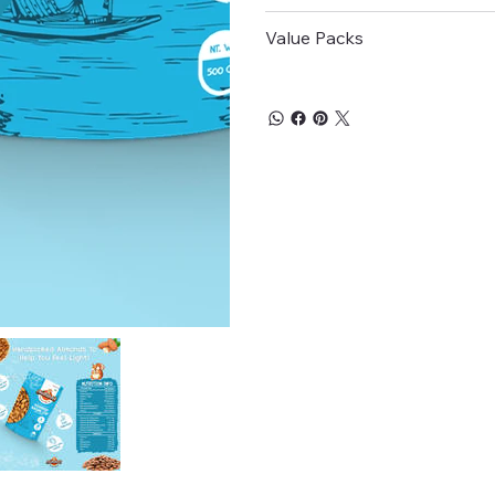
processes.
Regulates Blood Sugar:
Value Packs
healthy fats, fiber, and
manage diabetes effecti
Origin:
India