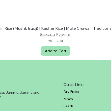
Quick View
ri Rice (Mushk Budji) | Kashar Rice | Mote Chawal | Traditional
Regular Price
Sale Price
₹399.00
₹299.00
₹0.30
/
1g
₹
0
Add to Cart
.
3
0
p
e
r
1
G
Quick Links
r
a
Dry Fruits
gar, Jammu, Jammu and
m
4
Mixes
Seeds