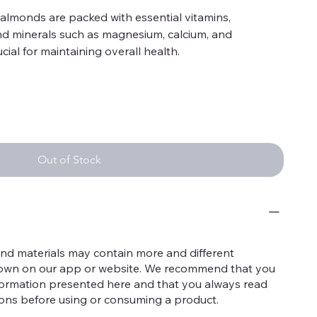
almonds are packed with essential vitamins,
and minerals such as magnesium, calcium, and
cial for maintaining overall health.
 high antioxidant content, particularly in brown skin,
 oxidative damage, reducing the risk of chronic
onsumption of Kashmiri almonds can support heart
cholesterol levels and reducing inflammation, thanks
saturated fats.
Out of Stock
hey contain nutrients like riboflavin and L-carnitine
ce brain function and may help reduce the risk of
igh in protein and fiber, almonds promote a feeling of
ght management by reducing overall calorie intake.
nd materials may contain more and different
The calcium and magnesium in these almonds
hown on our app or website. We recommend that you
ng strong bones and preventing osteoporosis.
nformation presented here and that you always read
he vitamin E and antioxidants in Kashmiri almonds
tions before using or consuming a product.
y protecting it from damage and supporting repair