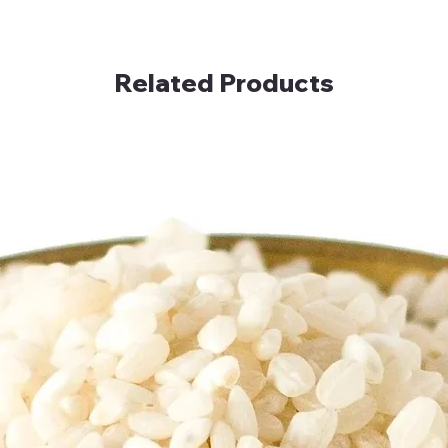
Related Products