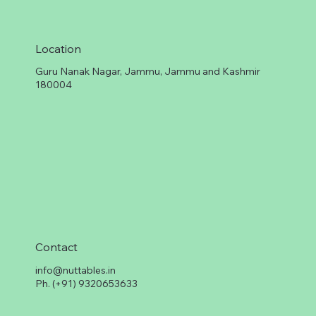
Location
Guru Nanak Nagar, Jammu, Jammu and Kashmir
180004
Contact
info@nuttables.in
Ph. (+91) 9320653633