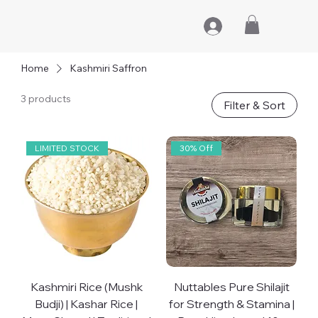
Home
Kashmiri Saffron
3 products
Filter & Sort
LIMITED STOCK
30% Off
Kashmiri Rice (Mushk
Nuttables Pure Shilajit
Budji) | Kashar Rice |
for Strength & Stamina |