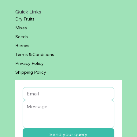
Quick Links
Dry Fruits
Mixes
Seeds
Berries
Terms & Conditions
Privacy Policy
Shipping Policy
Send your query