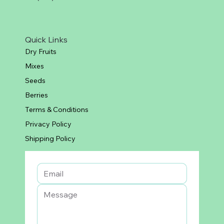
Quick Links
Dry Fruits
Mixes
Seeds
Berries
Terms & Conditions
Privacy Policy
Shipping Policy