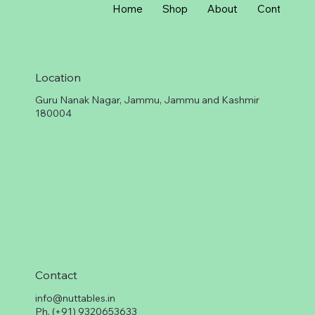
G
Home
Shop
About
Contact
r
a
m
Location
Guru Nanak Nagar, Jammu, Jammu and Kashmir
180004
Contact
info@nuttables.in
Ph. (+91) 9320653633