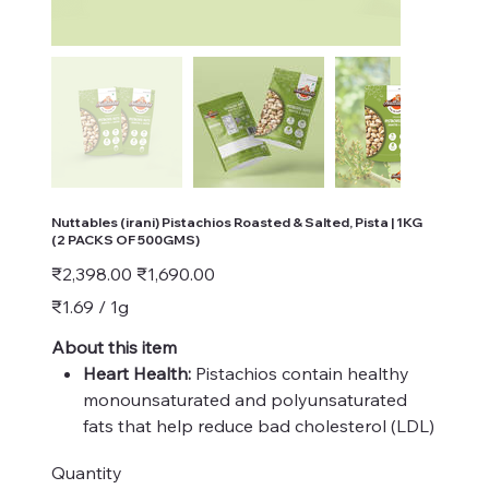
Nuttables (irani) Pistachios Roasted & Salted, Pista | 1KG
(2 PACKS OF 500GMS)
Original
Sale
₹2,398.00
₹1,690.00
price
price
₹1.69
₹1.69 / 1g
per
1
Gram
About this item
Heart Health:
Pistachios contain healthy
monounsaturated and polyunsaturated
fats that help reduce bad cholesterol (LDL)
levels and increase good cholesterol (HDL)
Quantity
levels. This can lower the risk of