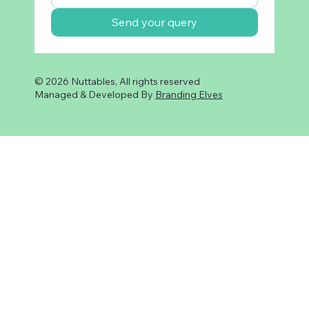
Send your query
© 2026 Nuttables, All rights reserved
Managed & Developed By
Branding Elves