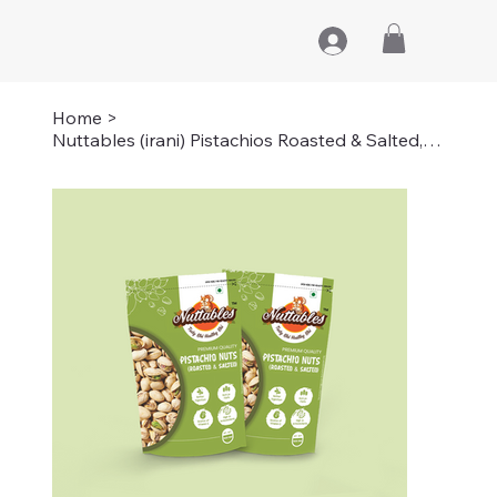
Home
>
Nuttables (irani) Pistachios Roasted & Salted, Pista | 1KG (2 PACKS OF 500GMS)