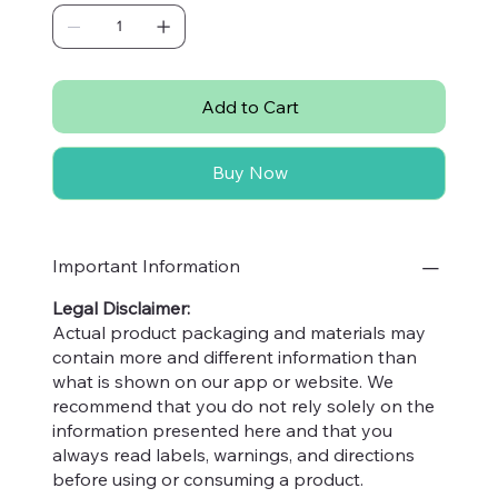
cardiovascular diseases. They are also rich
in antioxidants like lutein and polyphenols,
which help reduce inflammation and
protect against heart disease.
Add to Cart
Skin Health:
The healthy fats, vitamins, and
antioxidants in pistachios contribute to
Buy Now
healthy, glowing skin. Vitamin E, in
particular, helps protect the skin from UV
damage and maintains skin elasticity.
Digestive Health:
Pistachios are an
Important Information
excellent source of dietary fiber, which aids
Legal Disclaimer:
in digestion and promotes a healthy gut.
Actual product packaging and materials may
Fiber helps prevent constipation and
contain more and different information than
maintains regular bowel movements.
what is shown on our app or website. We
Blood Sugar Control:
The combination of
recommend that you do not rely solely on the
protein, fiber, and healthy fats in pistachios
information presented here and that you
helps regulate blood sugar levels. This
always read labels, warnings, and directions
makes them a good snack choice for
before using or consuming a product.
individuals with diabetes or those looking