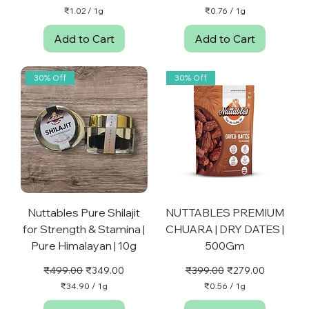
₹1.02
/
1g
₹0.76
/
1g
₹
₹
1
0
Add to Cart
Add to Cart
.
.
0
7
2
6
p
p
30% Off
30% Off
e
e
r
r
1
1
G
G
r
r
a
a
m
m
Nuttables Pure Shilajit
NUTTABLES PREMIUM
for Strength & Stamina |
CHUARA | DRY DATES |
Pure Himalayan | 10g
500Gm
Regular Price
Sale Price
Regular Price
Sale Price
₹499.00
₹349.00
₹399.00
₹279.00
₹34.90
/
1g
₹0.56
/
1g
₹
₹
3
0