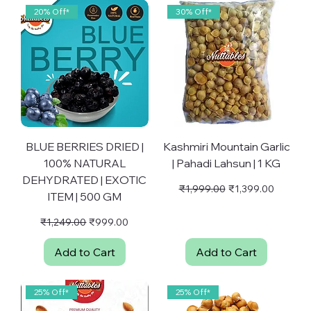
p
20% Off*
30% Off*
e
r
1
G
r
a
m
BLUE BERRIES DRIED |
Kashmiri Mountain Garlic
100% NATURAL
| Pahadi Lahsun | 1 KG
DEHYDRATED | EXOTIC
Regular Price
Sale Price
₹1,999.00
₹1,399.00
ITEM | 500 GM
Regular Price
Sale Price
₹1,249.00
₹999.00
Add to Cart
Add to Cart
25% Off*
25% Off*