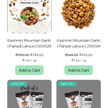
Kashmiri Mountain Garlic
Kashmiri Mountain Garlic
| Pahadi Lahsun | 500GM
| Pahadi Lahsun | 250GM
Regular Price
Sale Price
Regular Price
Sale Price
₹999.00
₹749.00
₹549.00
₹410.00
₹1.50
/
1g
₹1.64
/
1g
₹
₹
1
1
Add to Cart
Add to Cart
.
.
5
6
0
4
p
p
29% Off*
28% Off*
e
e
r
r
1
1
G
G
r
r
a
a