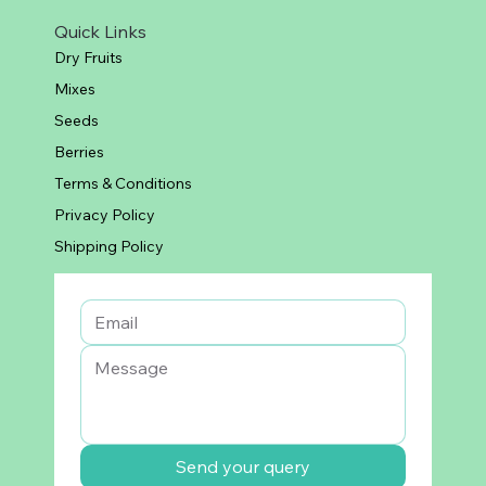
Quick Links
Dry Fruits
Mixes
Seeds
Berries
Terms & Conditions
Privacy Policy
Shipping Policy
Send your query