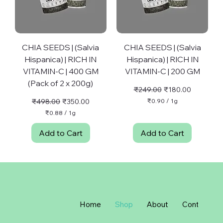
m
m
CHIA SEEDS | (Salvia
CHIA SEEDS | (Salvia
Hispanica) | RICH IN
Hispanica) | RICH IN
VITAMIN-C | 400 GM
VITAMIN-C | 200 GM
(Pack of 2 x 200g)
Regular Price
Sale Price
₹249.00
₹180.00
Regular Price
Sale Price
₹498.00
₹350.00
₹0.90
/
1g
₹
₹0.88
/
1g
0
₹
.
0
Add to Cart
Add to Cart
9
.
0
8
p
8
e
p
r
e
1
r
G
1
r
G
a
r
Home
Shop
About
Contact
m
a
m