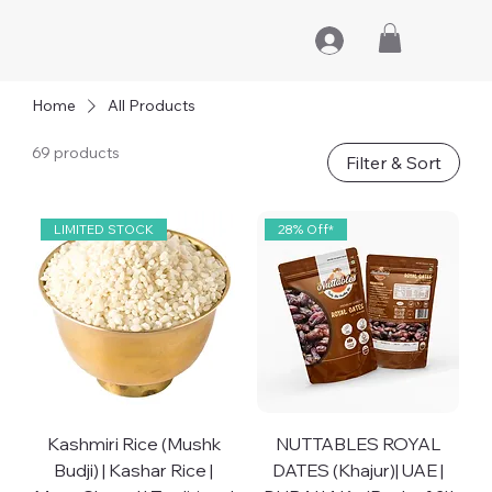
Home
All Products
69 products
Filter & Sort
LIMITED STOCK
28% Off*
Kashmiri Rice (Mushk
NUTTABLES ROYAL
Budji) | Kashar Rice |
DATES (Khajur)| UAE |