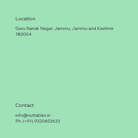
Location
Guru Nanak Nagar, Jammu, Jammu and Kashmir
180004
Contact
info@nuttables.in
Ph. (+91) 9320653633