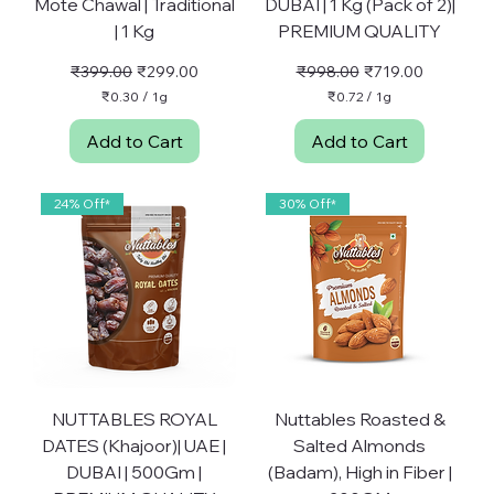
Mote Chawal | Traditional
DUBAI | 1 Kg (Pack of 2)|
| 1 Kg
PREMIUM QUALITY
Regular Price
Sale Price
Regular Price
Sale Price
₹399.00
₹299.00
₹998.00
₹719.00
₹0.30
/
1g
₹0.72
/
1g
₹
₹
0
0
Add to Cart
Add to Cart
.
.
3
7
0
2
p
p
24% Off*
30% Off*
e
e
r
r
1
1
G
G
r
r
a
a
m
m
NUTTABLES ROYAL
Nuttables Roasted &
DATES (Khajoor)| UAE |
Salted Almonds
DUBAI | 500Gm |
(Badam), High in Fiber |