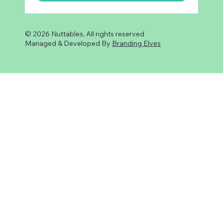
© 2026 Nuttables, All rights reserved
Managed & Developed By
Branding Elves