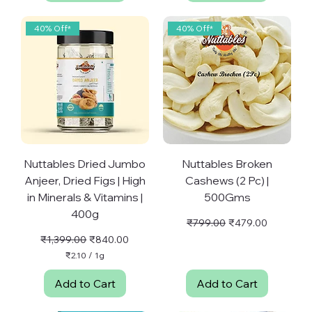
8
p
5
e
p
40% Off*
40% Off*
r
e
1
r
G
1
r
G
a
r
m
a
m
Nuttables Dried Jumbo
Nuttables Broken
Anjeer, Dried Figs | High
Cashews (2 Pc) |
in Minerals & Vitamins |
500Gms
400g
Regular Price
Sale Price
₹799.00
₹479.00
Regular Price
Sale Price
₹1,399.00
₹840.00
₹2.10
/
1g
₹
2
Add to Cart
Add to Cart
.
1
0