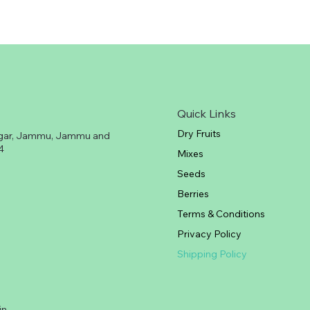
Quick Links
Dry Fruits
gar, Jammu, Jammu and
4
Mixes
Seeds
Berries
Terms & Conditions
Privacy Policy
Shipping Policy
in