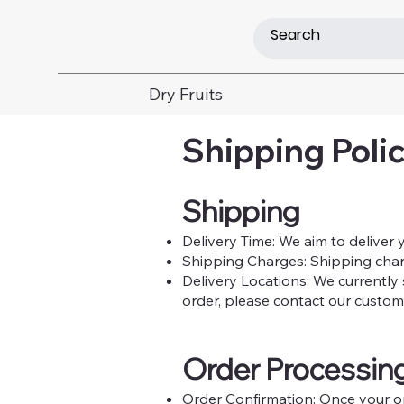
Dry Fruits
Shipping Polic
Shipping
Delivery Time: We aim to deliver 
Shipping Charges: Shipping charge
Delivery Locations: We currently 
order, please contact our custom
Order Processin
Order Confirmation: Once your ord