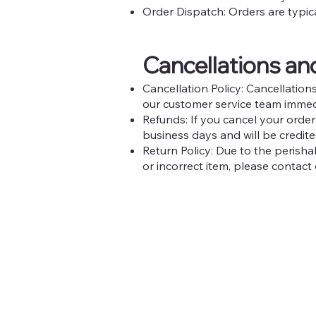
Order Dispatch: Orders are typic
Cancellations a
Cancellation Policy: Cancellatio
our customer service team immed
Refunds: If you cancel your order
business days and will be credit
Return Policy: Due to the perish
or incorrect item, please contact