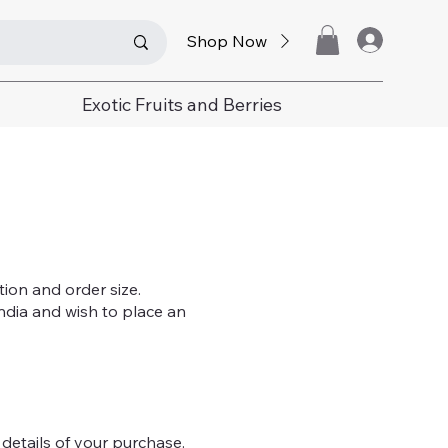
Shop Now
Exotic Fruits and Berries
tion and order size.
India and wish to place an
 details of your purchase.