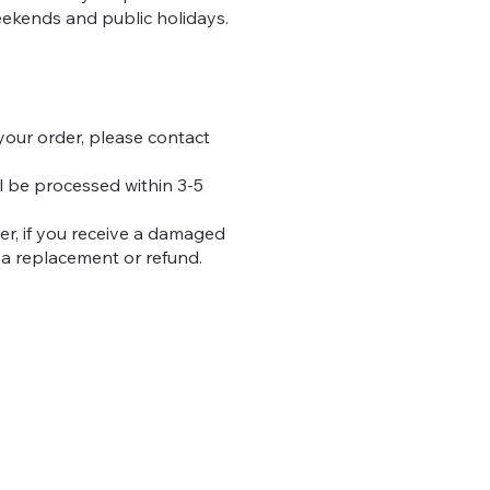
eekends and public holidays.
your order, please contact
ll be processed within 3-5
er, if you receive a damaged
 a replacement or refund.