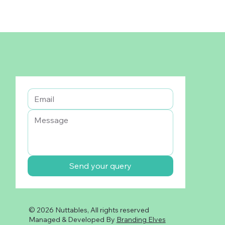
Send your query
© 2026 Nuttables, All rights reserved
Managed & Developed By
Branding Elves