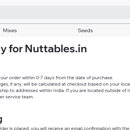
Mixes
Seeds
y for Nuttables.in
your order within 0-7 days from the date of purchase.
s, if any, will be calculated at checkout based on your loca
ship to addresses within India. If you are located outside of 
er service team.
g
er is placed, you will receive an email confirmation with the