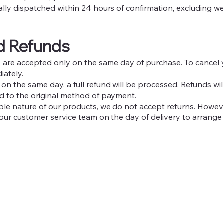
ally dispatched within 24 hours of confirmation, excluding w
nd Refunds
ns are accepted only on the same day of purchase. To cancel 
iately.
 on the same day, a full refund will be processed. Refunds wi
ed to the original method of payment.
able nature of our products, we do not accept returns. Howev
 our customer service team on the day of delivery to arrange