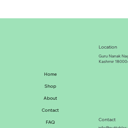
Location
Guru Nanak Na
Kashmir 18000
Home
Shop
About
Contact
Contact
FAQ
info@nuttables.