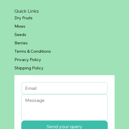
Quick Links
Dry Fruits
Mixes
Seeds
Berries
Terms & Conditions
Privacy Policy
Shipping Policy
Send your query