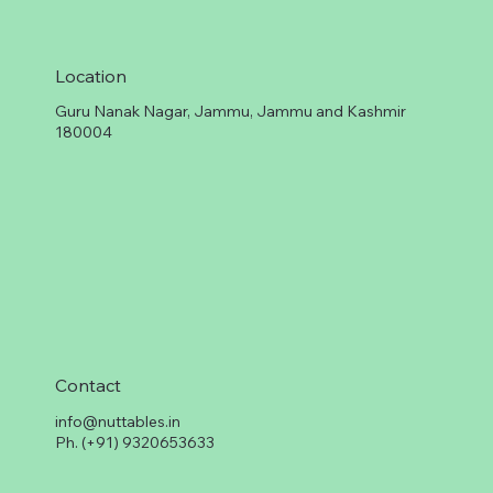
Location
Guru Nanak Nagar, Jammu, Jammu and Kashmir
180004
Contact
info@nuttables.in
Ph. (+91) 9320653633