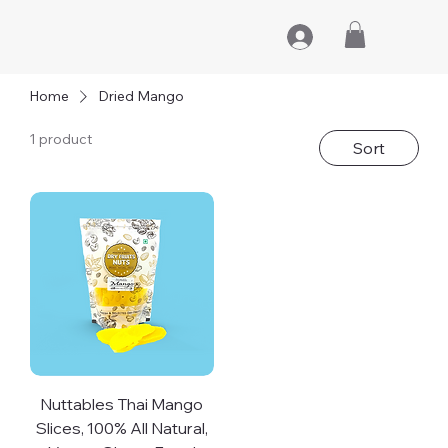
Home
Dried Mango
1 product
Sort
Nuttables Thai Mango
Slices, 100% All Natural,