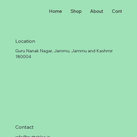
r
1
G
Home
Shop
About
Contact
r
a
m
Location
Guru Nanak Nagar, Jammu, Jammu and Kashmir
180004
Contact