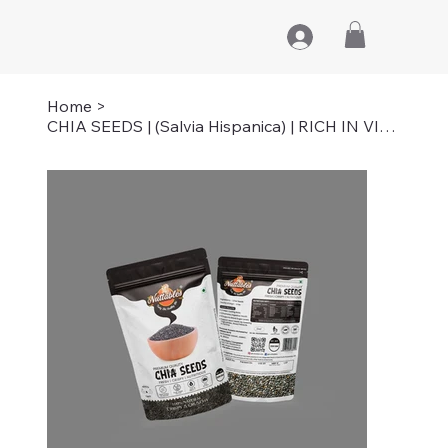
Home
>
CHIA SEEDS | (Salvia Hispanica) | RICH IN VITAMIN-C | 200 GM