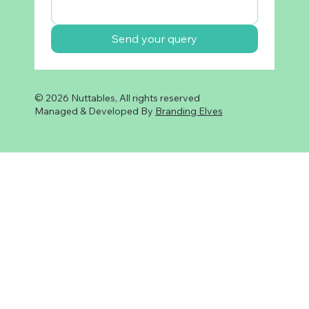
Send your query
© 2026 Nuttables, All rights reserved
Managed & Developed By
Branding Elves