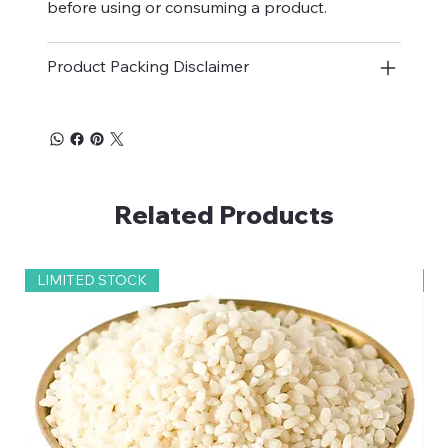
before using or consuming a product.
Product Packing Disclaimer
Related Products
LIMITED STOCK
2