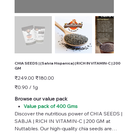
CHIA SEEDS | (Salvia Hispanica) | RICH IN VITAMIN-C | 200
GM
Original
Sale
₹249.00
₹180.00
price
price
₹0.90
₹0.90 / 1g
per
1
Gram
Browse our value pack
Value pack of 400 Gms
Discover the nutritious power of CHIA SEEDS |
SABJA | RICH IN VITAMIN-C | 200 GM at
Nuttables. Our high-quality chia seeds are
naturally packed with essential vitamins,