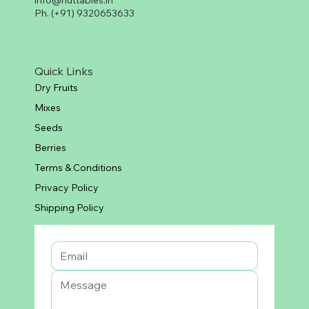
info@nuttables.in
Ph. (+91) 9320653633
Quick Links
Dry Fruits
Mixes
Seeds
Berries
Terms & Conditions
Privacy Policy
Shipping Policy