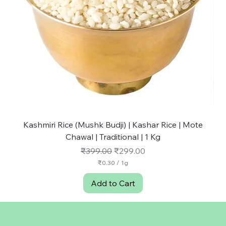
Kashmiri Rice (Mushk Budji) | Kashar Rice | Mote
NU
Chawal | Traditional | 1 Kg
Regular Price
Sale Price
₹399.00
₹299.00
₹0.30
/
1g
₹
0
Add to Cart
.
3
0
p
e