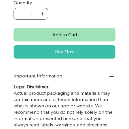
Quantity
especially Vitamin-C, to elevate your wellness
journey. Perfect for smoothies, salads, and
more, they align with our commitment to
providing wholesome, selectively-sourced
products that enrich your lifestyle. Shop with
Add to Cart
Nuttables and support a local business
dedicated to health and sustainability. Enhance
Buy Now
your diet and choose quality with our vitamin-
rich chia seeds today.
Important Information
Legal Disclaimer:
Actual product packaging and materials may
contain more and different information than
what is shown on our app or website. We
recommend that you do not rely solely on the
information presented here and that you
always read labels, warnings, and directions