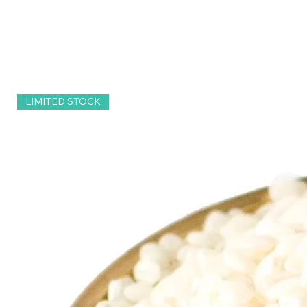
LIMITED STOCK