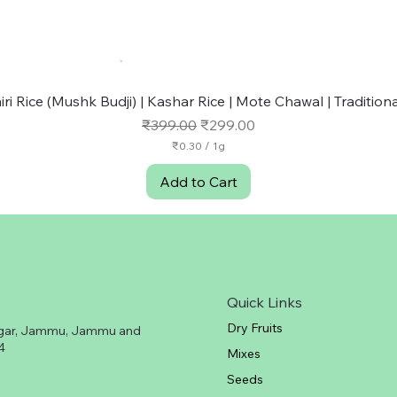
Quick View
ri Rice (Mushk Budji) | Kashar Rice | Mote Chawal | Traditional
Regular Price
Sale Price
₹399.00
₹299.00
₹0.30
/
1g
₹
0
Add to Cart
.
3
0
p
e
r
1
G
Quick Links
r
a
Dry Fruits
gar, Jammu, Jammu and
m
4
Mixes
Seeds