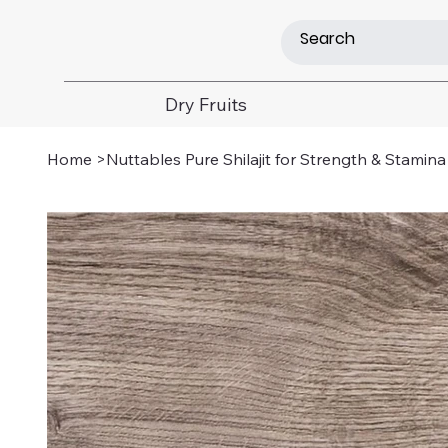
Dry Fruits
Home
>
Nuttables Pure Shilajit for Strength & Stamina