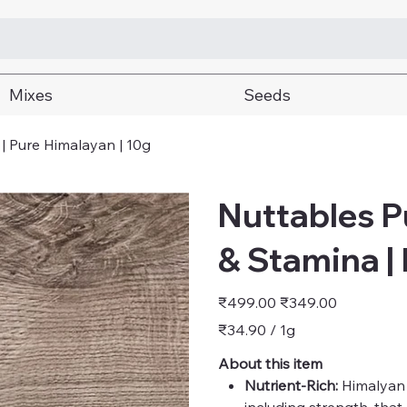
Mixes
Seeds
 | Pure Himalayan | 10g
Nuttables Pu
& Stamina |
Original
Sale
₹499.00
₹349.00
price
price
₹34.90
₹34.90 / 1g
per
1
Gram
About this item
Nutrient-Rich:
Himalyan S
including strength, that 