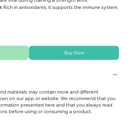
:
Rich in antioxidants, it supports the immune system,
ons and build strength to your body.
oduct, ensuring you get the highest quality with the
from any additives or artificial substances, providing
layan Shilajit.
Buy Now
nd materials may contain more and different
hown on our app or website. We recommend that you
nformation presented here and that you always read
tions before using or consuming a product.