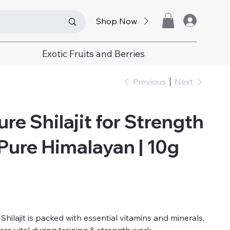
Shop Now
Exotic Fruits and Berries
Previous
Next
re Shilajit for Strength
 Pure Himalayan | 10g
hilajit is packed with essential vitamins and minerals,
are vital during training & strength work.