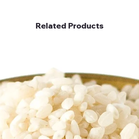
Related Products