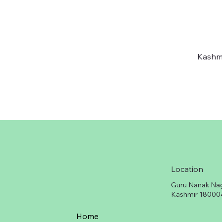
Kashmi
Location
Guru Nanak Na
Kashmir 18000
Home