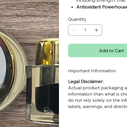
Antioxidant Powerhouse
protecting from infecti
Quantity
Top Quality:
Certified pr
most potent benefits.
Purity Guaranteed:
Free 
you with 100% pure Hima
Origin:
India
Add to Cart
Important Information
Legal Disclaimer:
Actual product packaging a
information than what is s
do not rely solely on the i
labels, warnings, and direc