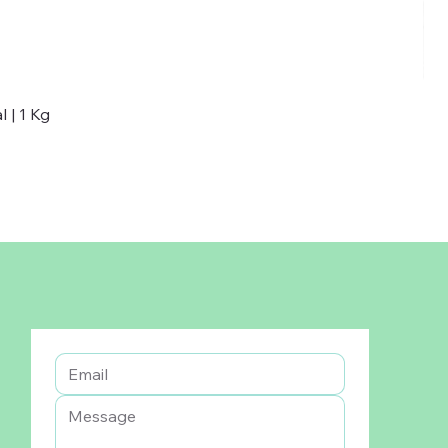
 | 1 Kg