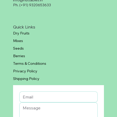
info@nuttables.in
Ph. (+91) 9320653633
Quick Links
Dry Fruits
Mixes
Seeds
Berries
Terms & Conditions
Privacy Policy
Shipping Policy