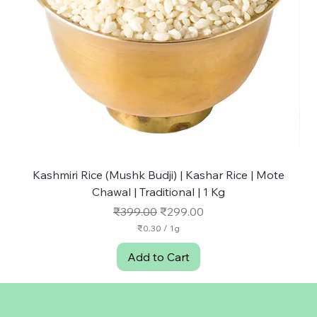
Kashmiri Rice (Mushk Budji) | Kashar Rice | Mote
NU
Chawal | Traditional | 1 Kg
Regular Price
Sale Price
₹399.00
₹299.00
₹0.30
/
1g
₹
0
Add to Cart
.
3
0
p
e