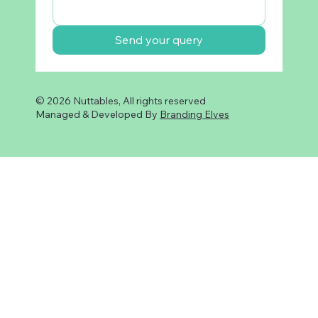
Send your query
© 2026 Nuttables, All rights reserved
Managed & Developed By
Branding Elves