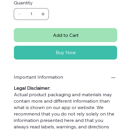
Quantity
from the untouched forests of Kashmir, is
100%
organic and pure
, ensuring you enjoy the
authentic essence of nature in every
250
Gm jar
. Ideal for health-conscious consumers, it
perfectly complements the ethos of Nuttables,
Add to Cart
where quality and natural goodness are always
prioritized. Elevate your daily diet with a
Buy Now
spoonful of this golden delight, rich in natural
nutrients and exquisite flavor. Experience the
difference with Nuttables, your trusted partner
in wholesome living.
Important Information
Legal Disclaimer:
Actual product packaging and materials may
contain more and different information than
what is shown on our app or website. We
recommend that you do not rely solely on the
information presented here and that you
always read labels, warnings, and directions