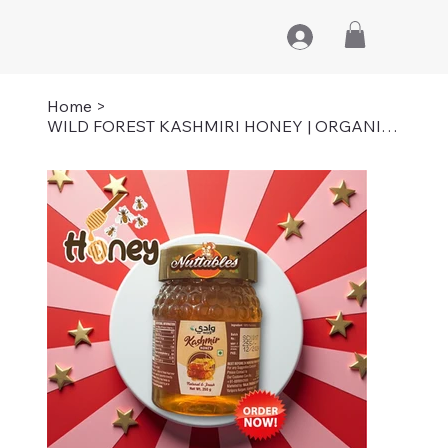
Home
>
WILD FOREST KASHMIRI HONEY | ORGANIC | PURE | 250 GM