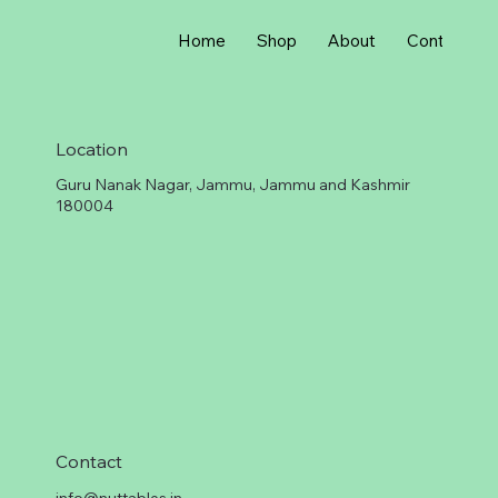
r
1
G
Home
Shop
About
Contact
r
a
m
Location
Guru Nanak Nagar, Jammu, Jammu and Kashmir
180004
Contact