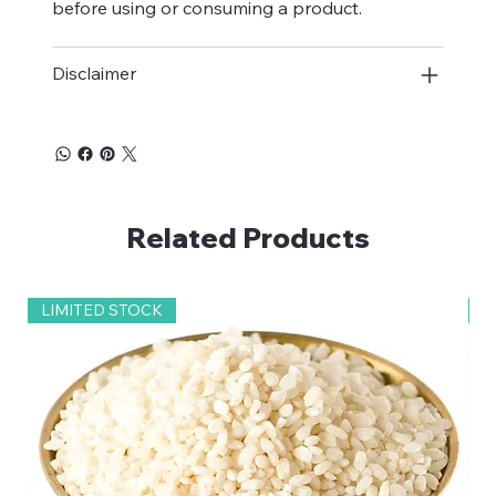
before using or consuming a product.
Disclaimer
Related Products
LIMITED STOCK
2