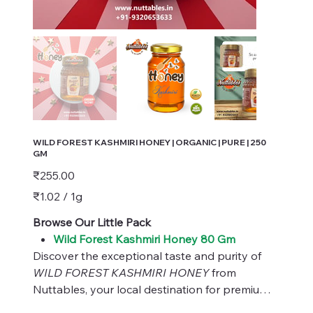
WILD FOREST KASHMIRI HONEY | ORGANIC | PURE | 250
GM
Price
₹255.00
₹1.02
₹1.02 / 1g
per
1
Gram
Browse Our Little Pack
Wild Forest Kashmiri Honey 80 Gm
Discover the exceptional taste and purity of
WILD FOREST KASHMIRI HONEY
from
Nuttables, your local destination for premium
organic products. Our honey, sourced directly